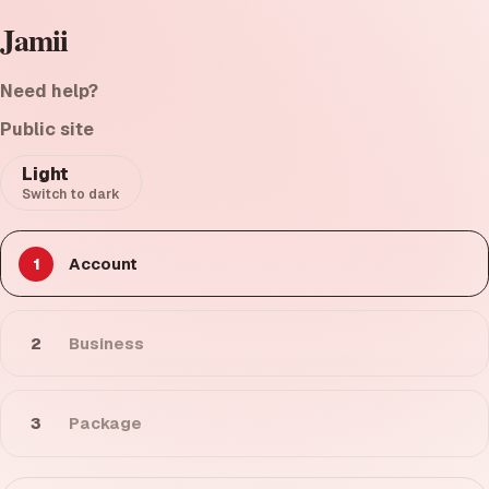
Jamii
Need help?
Public site
Light
Switch to dark
1
Account
2
Business
3
Package