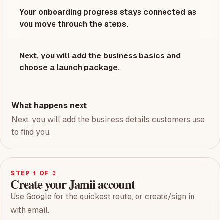
Your onboarding progress stays connected as
you move through the steps.
Next, you will add the business basics and
choose a launch package.
What happens next
Next, you will add the business details customers use
to find you.
STEP
1
OF 3
Create your Jamii account
Use Google for the quickest route, or create/sign in
with email.