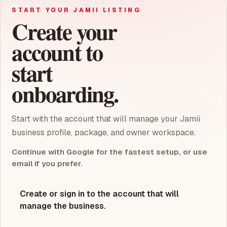
START YOUR JAMII LISTING
Create your
account to
start
onboarding.
Start with the account that will manage your Jamii
business profile, package, and owner workspace.
Continue with Google for the fastest setup, or use
email if you prefer.
Create or sign in to the account that will
manage the business.