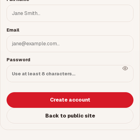
Email
Password
Create account
Back to public site