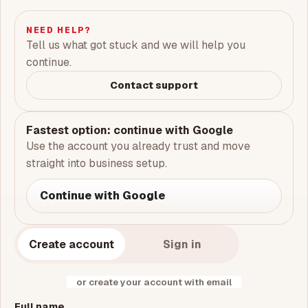
NEED HELP?
Tell us what got stuck and we will help you
continue.
Contact support
Fastest option: continue with Google
Use the account you already trust and move
straight into business setup.
Continue with Google
Create account
Sign in
or create your account with email
Full name